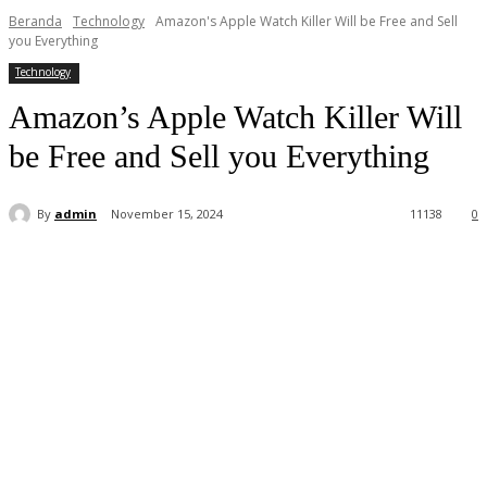
Beranda
Technology
Amazon's Apple Watch Killer Will be Free and Sell
you Everything
Technology
Amazon’s Apple Watch Killer Will
be Free and Sell you Everything
By
admin
November 15, 2024
11
138
0