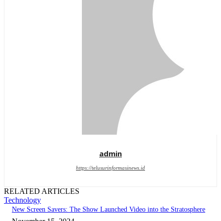
admin
https://telusurinformasinews.id
RELATED ARTICLES
Technology
New Screen Savers: The Show Launched Video into the Stratosphere