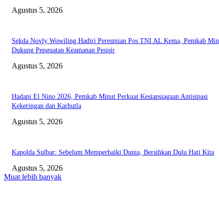
Agustus 5, 2026
Sekda Novly Wowiling Hadiri Peresmian Pos TNI AL Kema, Pemkab Min
Dukung Penguatan Keamanan Pesisir
Agustus 5, 2026
Hadapi El Nino 2026, Pemkab Minut Perkuat Kesiapsiagaan Antisipasi
Kekeringan dan Karhutla
Agustus 5, 2026
Kapolda Sulbar: Sebelum Memperbaiki Dunia, Bersihkan Dulu Hati Kita
Agustus 5, 2026
Muat lebih banyak