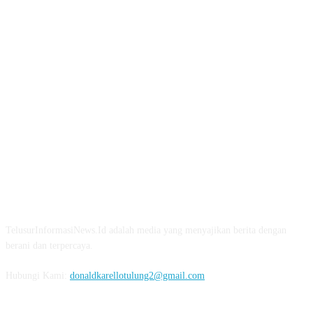
TENTANG KAMI
TelusurInformasiNews.Id adalah media yang menyajikan berita dengan
berani dan terpercaya.
Hubungi Kami:
donaldkarellotulung2@gmail.com