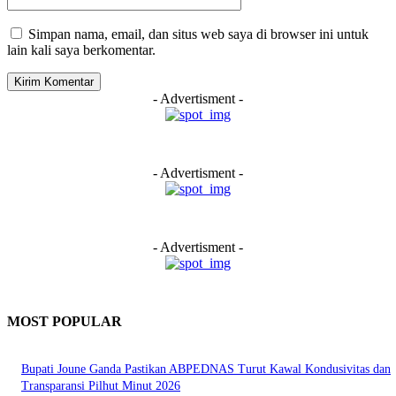
Simpan nama, email, dan situs web saya di browser ini untuk
lain kali saya berkomentar.
- Advertisment -
- Advertisment -
- Advertisment -
MOST POPULAR
Bupati Joune Ganda Pastikan ABPEDNAS Turut Kawal Kondusivitas dan
Transparansi Pilhut Minut 2026