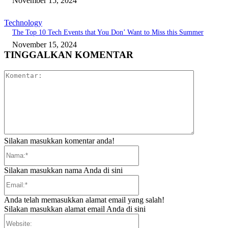
November 15, 2024
Technology
The Top 10 Tech Events that You Don’ Want to Miss this Summer
November 15, 2024
TINGGALKAN KOMENTAR
Komentar:
Silakan masukkan komentar anda!
Nama:*
Silakan masukkan nama Anda di sini
Email:*
Anda telah memasukkan alamat email yang salah!
Silakan masukkan alamat email Anda di sini
Website: