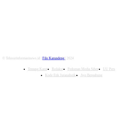
FOLLOW US
© Telusurinformasinews.id |
Filo Karundeng
| 2024
Tentang Kami
Redaksi
Pedoman Media Siber
UU Pers
Kode Etik Juranalistik
Ayo Bergabung