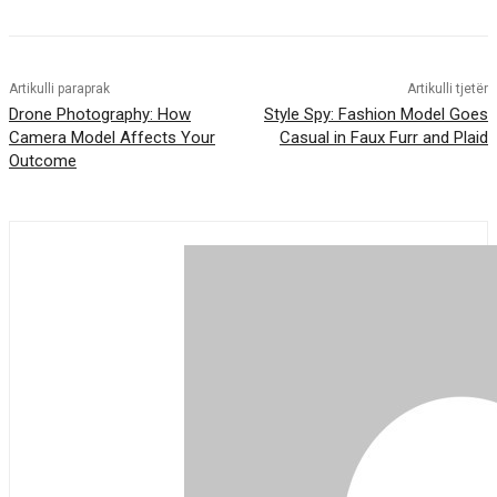
Artikulli paraprak
Artikulli tjetër
Drone Photography: How
Style Spy: Fashion Model Goes
Camera Model Affects Your
Casual in Faux Furr and Plaid
Outcome