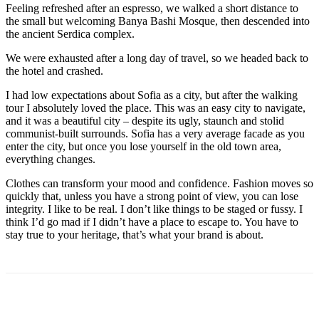
Feeling refreshed after an espresso, we walked a short distance to
the small but welcoming Banya Bashi Mosque, then descended into
the ancient Serdica complex.
We were exhausted after a long day of travel, so we headed back to
the hotel and crashed.
I had low expectations about Sofia as a city, but after the walking
tour I absolutely loved the place. This was an easy city to navigate,
and it was a beautiful city – despite its ugly, staunch and stolid
communist-built surrounds. Sofia has a very average facade as you
enter the city, but once you lose yourself in the old town area,
everything changes.
Clothes can transform your mood and confidence. Fashion moves so
quickly that, unless you have a strong point of view, you can lose
integrity. I like to be real. I don’t like things to be staged or fussy. I
think I’d go mad if I didn’t have a place to escape to. You have to
stay true to your heritage, that’s what your brand is about.