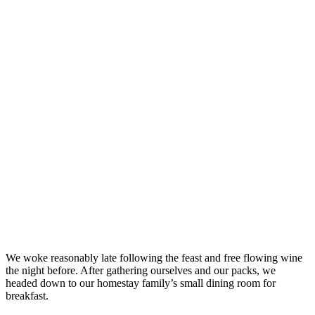
We woke reasonably late following the feast and free flowing wine
the night before. After gathering ourselves and our packs, we
headed down to our homestay family’s small dining room for
breakfast.