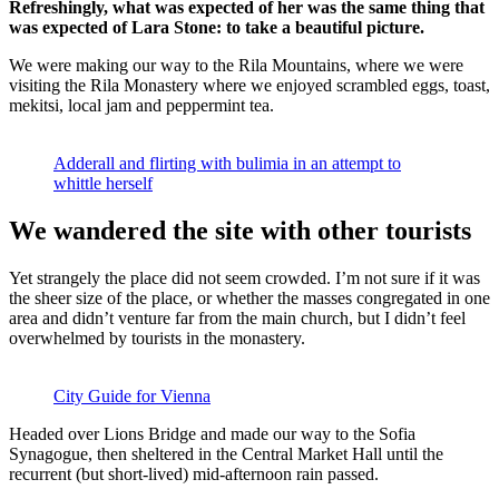
Refreshingly, what was expected of her was the same thing that
was expected of Lara Stone: to take a beautiful picture.
We were making our way to the Rila Mountains, where we were
visiting the Rila Monastery where we enjoyed scrambled eggs, toast,
mekitsi, local jam and peppermint tea.
Adderall and flirting with bulimia in an attempt to
whittle herself
We wandered the site with other tourists
Yet strangely the place did not seem crowded. I’m not sure if it was
the sheer size of the place, or whether the masses congregated in one
area and didn’t venture far from the main church, but I didn’t feel
overwhelmed by tourists in the monastery.
City Guide for Vienna
Headed over Lions Bridge and made our way to the Sofia
Synagogue, then sheltered in the Central Market Hall until the
recurrent (but short-lived) mid-afternoon rain passed.