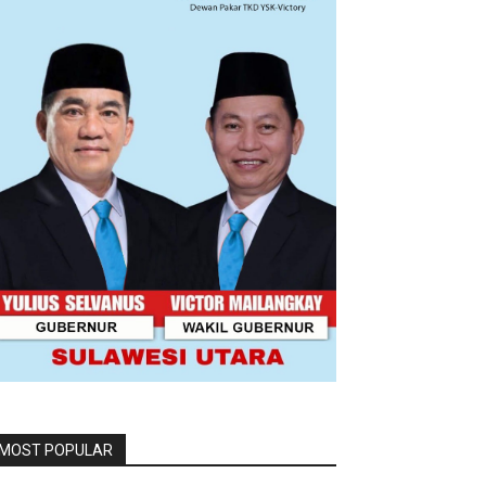
MOST POPULAR