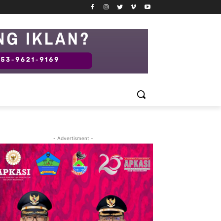
- Advertisment -