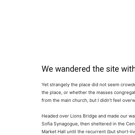
We wandered the site with
Yet strangely the place did not seem crowded
the place, or whether the masses congregate
from the main church, but I didn’t feel over
Headed over Lions Bridge and made our way
Sofia Synagogue, then sheltered in the Cen
Market Hall until the recurrent (but short-l