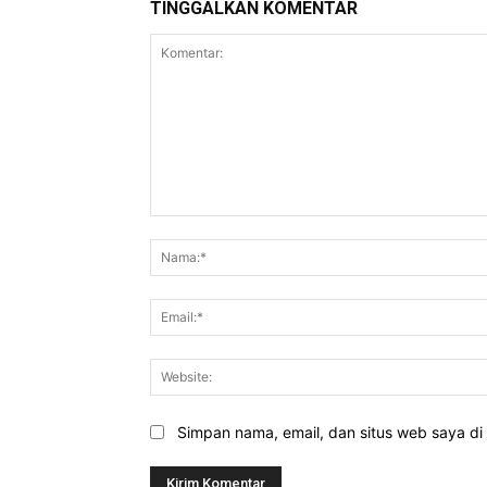
TINGGALKAN KOMENTAR
Komentar:
Simpan nama, email, dan situs web saya di b