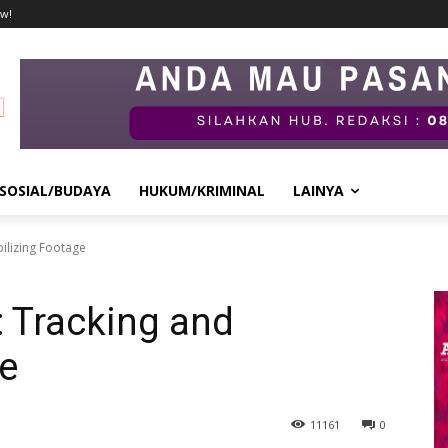
w!
SOSIAL/BUDAYA
HUKUM/KRIMINAL
LAINYA
bilizing Footage
: Tracking and
ge
11
161
0