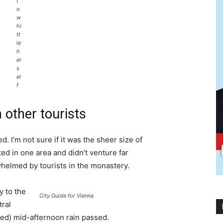
t
o
w
hi
tt
le
h
er
s
el
f
 other tourists
. I’m not sure if it was the sheer size of
d in one area and didn’t venture far
whelmed by tourists in the monastery.
 to the
City Guide for Vienna
tral
ived) mid-afternoon rain passed.