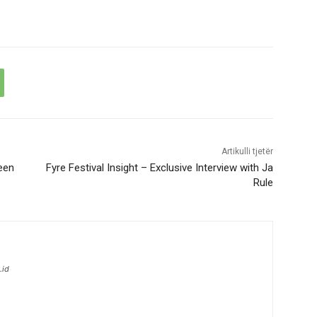
Artikulli tjetër
een
Fyre Festival Insight – Exclusive Interview with Ja
Rule
.id