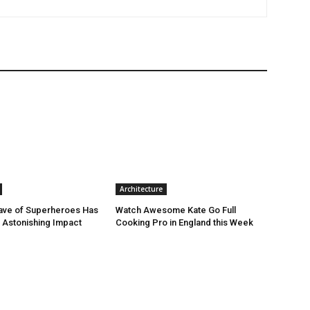
Architecture
ave of Superheroes Has
Watch Awesome Kate Go Full
h Astonishing Impact
Cooking Pro in England this Week