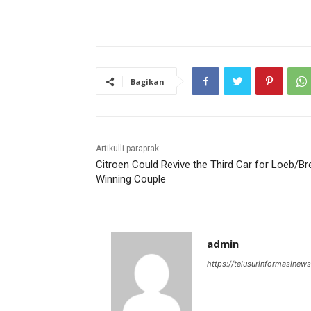
Bagikan
Artikulli paraprak
Citroen Could Revive the Third Car for Loeb/Br
Winning Couple
admin
https://telusurinformasinews