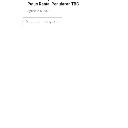
Putus Rantai Penularan TBC
Agustus 6, 2026
Muat lebih banyak