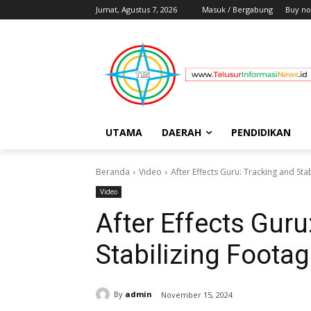
Jumat, Agustus 7, 2026
Masuk / Bergabung
Buy no
UTAMA
DAERAH
PENDIDIKAN
Beranda
Video
After Effects Guru: Tracking and Sta
Video
After Effects Guru
Stabilizing Foota
By
admin
November 15, 2024