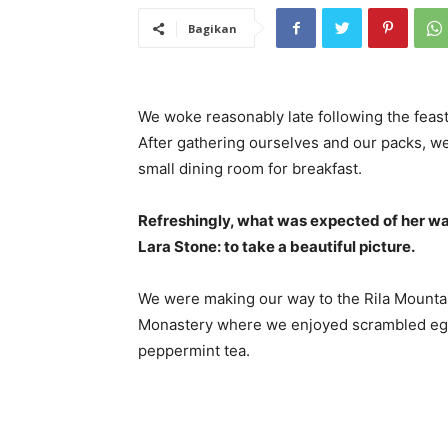
Bagikan
We woke reasonably late following the feast
After gathering ourselves and our packs, w
small dining room for breakfast.
Refreshingly, what was expected of her wa
Lara Stone: to take a beautiful picture.
We were making our way to the Rila Mountai
Monastery where we enjoyed scrambled eggs,
peppermint tea.