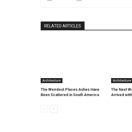
RELATED ARTICLES
Architecture
Architecture
The Weirdest Places Ashes Have
The Next W
Been Scattered in South America
Arrived wit