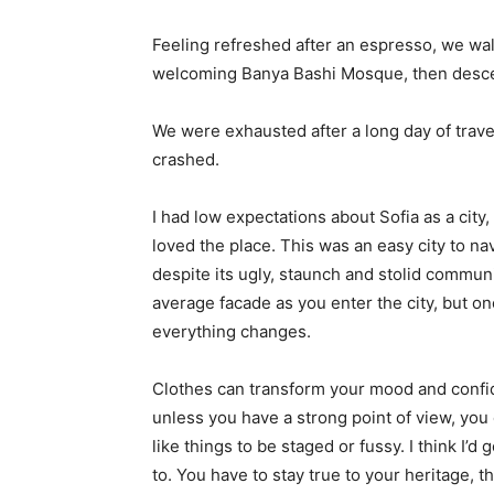
Feeling refreshed after an espresso, we wal
welcoming Banya Bashi Mosque, then desce
We were exhausted after a long day of trave
crashed.
I had low expectations about Sofia as a city,
loved the place. This was an easy city to nav
despite its ugly, staunch and stolid communi
average facade as you enter the city, but on
everything changes.
Clothes can transform your mood and confid
unless you have a strong point of view, you can
like things to be staged or fussy. I think I’d 
to. You have to stay true to your heritage, t