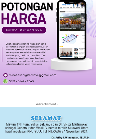
- Advertisment -