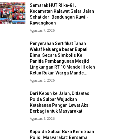
Semarak HUT RI ke-81,
Kecamatan Kalawat Gelar Jalan
Sehat dari Bendungan Kuwil-
Kawangkoan
Agustus 7, 2026
Penyerahan Sertifikat Tanah
Wakaf keluarga besar Bupati
Bima, Secara Simbolis Ke
Panitia Pembangunan Mesjid
Lingkungan RT 10 Mande III oleh
Ketua Rukun Warga Mande...
Agustus 6, 2026
Dari Kebun ke Jalan, Ditlantas
Polda Sulbar Wujudkan
Ketahanan Pangan Lewat Aksi
Berbagi untuk Masyarakat
Agustus 6, 2026
Kapolda Sulbar Buka Kemitraan
Polisi‑Masyarakat: Bersama