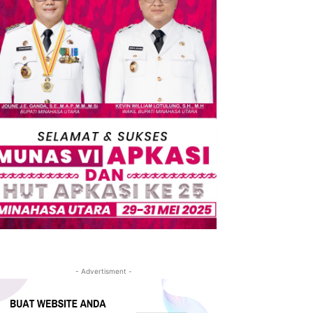
- Advertisment -