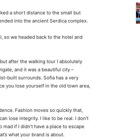
ked a short distance to the small but
nded into the ancient Serdica complex.
l, so we headed back to the hotel and
 but after the walking tour I absolutely
igate, and it was a beautiful city –
st-built surrounds. Sofia has a very
ce you lose yourself in the old town area,
ence. Fashion moves so quickly that,
 lose integrity. I like to be real. I don’t
go mad if I didn’t have a place to escape
hat’s what your brand is about.