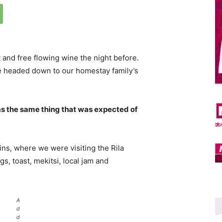
 and free flowing wine the night before.
e headed down to our homestay family’s
s the same thing that was expected of
ns, where we were visiting the Rila
 toast, mekitsi, local jam and
A
d
d