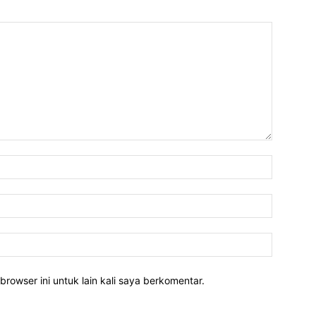
Nama:*
Email:*
Website:
rowser ini untuk lain kali saya berkomentar.