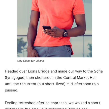
City Guide for Vienna
Headed over Lions Bridge and made our way to the Sofia
Synagogue, then sheltered in the Central Market Hall
until the recurrent (but short-lived) mid-afternoon rain
passed.
Feeling refreshed after an espresso, we walked a short