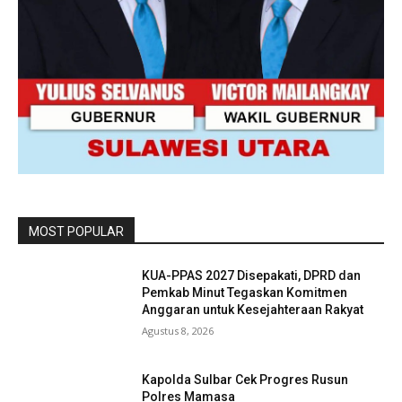
MOST POPULAR
KUA-PPAS 2027 Disepakati, DPRD dan
Pemkab Minut Tegaskan Komitmen
Anggaran untuk Kesejahteraan Rakyat
Agustus 8, 2026
Kapolda Sulbar Cek Progres Rusun
Polres Mamasa