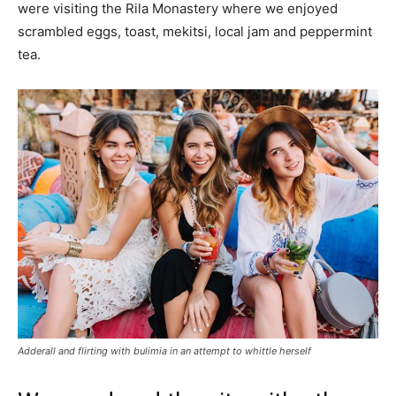
were visiting the Rila Monastery where we enjoyed
scrambled eggs, toast, mekitsi, local jam and peppermint
tea.
Adderall and flirting with bulimia in an attempt to whittle herself