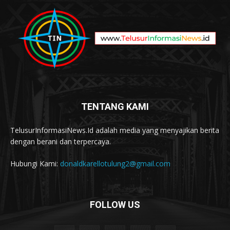
TENTANG KAMI
TelusurInformasiNews.Id adalah media yang menyajikan berita
dengan berani dan terpercaya.
Hubungi Kami:
donaldkarellotulung2@gmail.com
FOLLOW US