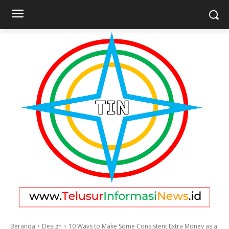
Beranda
Design
10 Ways to Make Some Consistent Extra Money as a