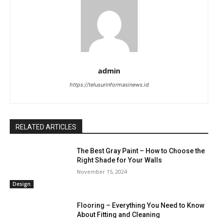
admin
https://telusurinformasinews.id
RELATED ARTICLES
The Best Gray Paint – How to Choose the
Right Shade for Your Walls
November 15, 2024
Design
Flooring – Everything You Need to Know
About Fitting and Cleaning