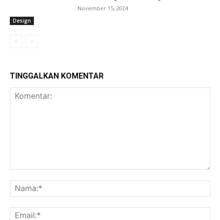
November 15, 2024
Design
TINGGALKAN KOMENTAR
Komentar:
Na
Ema