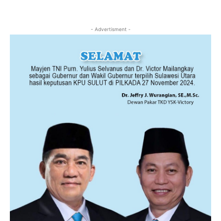
- Advertisment -