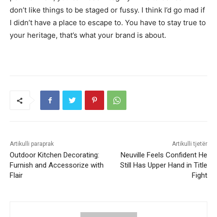
don’t like things to be staged or fussy. I think I’d go mad if
I didn’t have a place to escape to. You have to stay true to
your heritage, that’s what your brand is about.
Artikulli paraprak
Artikulli tjetër
Outdoor Kitchen Decorating:
Neuville Feels Confident He
Furnish and Accessorize with
Still Has Upper Hand in Title
Flair
Fight