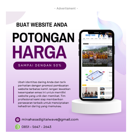
- Advertisment -