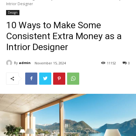
Intrior Designer
Design
10 Ways to Make Some
Consistent Extra Money as a
Intrior Designer
By
admin
November 15, 2024
11
152
0