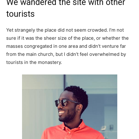
We wandered the site with other
tourists
Yet strangely the place did not seem crowded. I’m not
sure if it was the sheer size of the place, or whether the
masses congregated in one area and didn’t venture far
from the main church, but I didn’t feel overwhelmed by
tourists in the monastery.