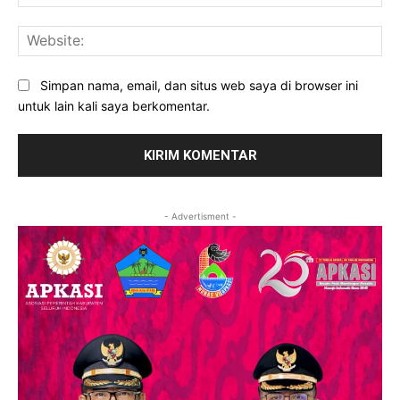
Web
Simpan nama, email, dan situs web saya di browser ini
untuk lain kali saya berkomentar.
- Advertisment -