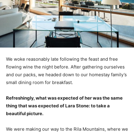
We woke reasonably late following the feast and free
flowing wine the night before. After gathering ourselves
and our packs, we headed down to our homestay family’s
small dining room for breakfast.
Refreshingly, what was expected of her was the same
thing that was expected of Lara Stone: to take a
beautiful picture.
We were making our way to the Rila Mountains, where we