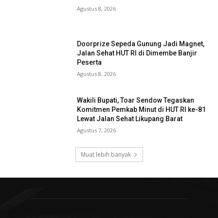
Agustus 8, 2026
Doorprize Sepeda Gunung Jadi Magnet,
Jalan Sehat HUT RI di Dimembe Banjir
Peserta
Agustus 8, 2026
Wakili Bupati, Toar Sendow Tegaskan
Komitmen Pemkab Minut di HUT RI ke-81
Lewat Jalan Sehat Likupang Barat
Agustus 7, 2026
Muat lebih banyak