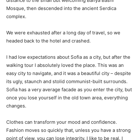
distance to the small but welcoming Banya Bashi
Mosque, then descended into the ancient Serdica
complex.
We were exhausted after a long day of travel, so we
headed back to the hotel and crashed.
I had low expectations about Sofia as a city, but after the
walking tour I absolutely loved the place. This was an
easy city to navigate, and it was a beautiful city – despite
its ugly, staunch and stolid communist-built surrounds.
Sofia has a very average facade as you enter the city, but
once you lose yourself in the old town area, everything
changes.
Clothes can transform your mood and confidence.
Fashion moves so quickly that, unless you have a strong
point of view, you can lose integrity. I like to be real. I