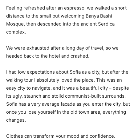
Feeling refreshed after an espresso, we walked a short
distance to the small but welcoming Banya Bashi
Mosque, then descended into the ancient Serdica
complex.
We were exhausted after a long day of travel, so we
headed back to the hotel and crashed.
I had low expectations about Sofia as a city, but after the
walking tour I absolutely loved the place. This was an
easy city to navigate, and it was a beautiful city – despite
its ugly, staunch and stolid communist-built surrounds.
Sofia has a very average facade as you enter the city, but
once you lose yourself in the old town area, everything
changes.
Clothes can transform your mood and confidence.