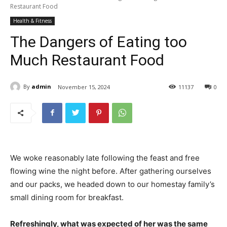
Restaurant Food
Health & Fitness
The Dangers of Eating too
Much Restaurant Food
By
admin
November 15, 2024
11
137
0
We woke reasonably late following the feast and free
flowing wine the night before. After gathering ourselves
and our packs, we headed down to our homestay family’s
small dining room for breakfast.
Refreshingly, what was expected of her was the same