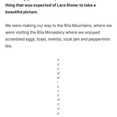
thing that was expected of Lara Stone: to take a
beautiful picture.
We were making our way to the Rila Mountains, where we
were visiting the Rila Monastery where we enjoyed
scrambled eggs, toast, mekitsi, local jam and peppermint
tea.
A
d
d
er
al
l
a
n
d
fli
rt
in
g