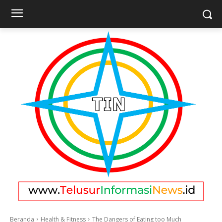
Beranda
Health & Fitness
The Dangers of Eating too Much