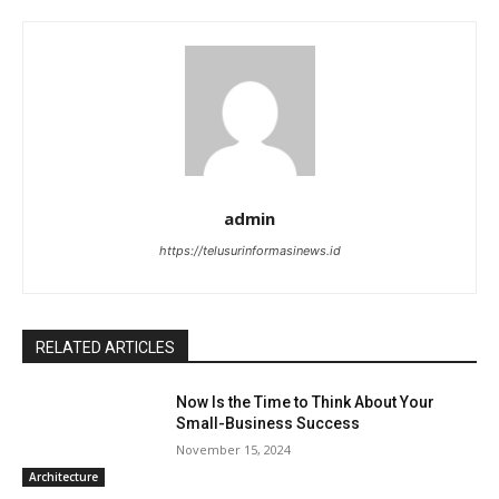
admin
https://telusurinformasinews.id
RELATED ARTICLES
Now Is the Time to Think About Your
Small-Business Success
November 15, 2024
Architecture