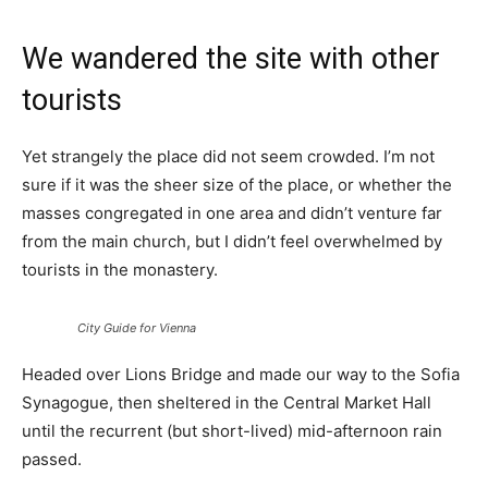
We wandered the site with other
tourists
Yet strangely the place did not seem crowded. I’m not
sure if it was the sheer size of the place, or whether the
masses congregated in one area and didn’t venture far
from the main church, but I didn’t feel overwhelmed by
tourists in the monastery.
City Guide for Vienna
Headed over Lions Bridge and made our way to the Sofia
Synagogue, then sheltered in the Central Market Hall
until the recurrent (but short-lived) mid-afternoon rain
passed.