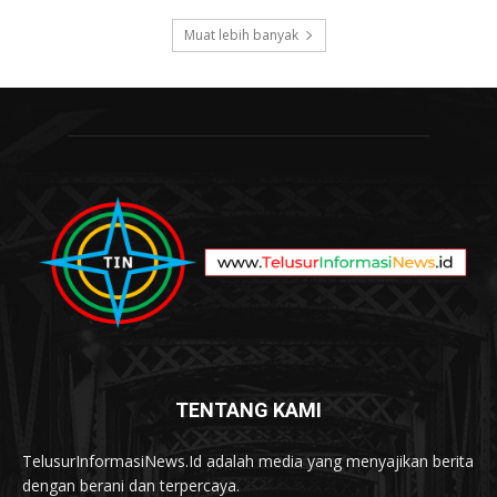
Muat lebih banyak
TENTANG KAMI
TelusurInformasiNews.Id adalah media yang menyajikan berita
dengan berani dan terpercaya.