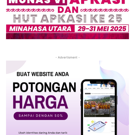
- Advertisment -