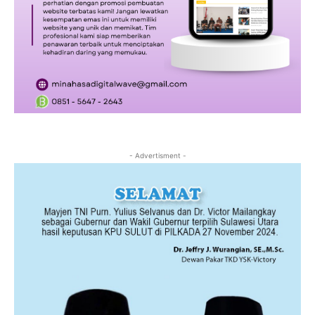
- Advertisment -