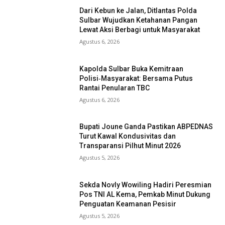
Dari Kebun ke Jalan, Ditlantas Polda
Sulbar Wujudkan Ketahanan Pangan
Lewat Aksi Berbagi untuk Masyarakat
Agustus 6, 2026
Kapolda Sulbar Buka Kemitraan
Polisi‑Masyarakat: Bersama Putus
Rantai Penularan TBC
Agustus 6, 2026
Bupati Joune Ganda Pastikan ABPEDNAS
Turut Kawal Kondusivitas dan
Transparansi Pilhut Minut 2026
Agustus 5, 2026
Sekda Novly Wowiling Hadiri Peresmian
Pos TNI AL Kema, Pemkab Minut Dukung
Penguatan Keamanan Pesisir
Agustus 5, 2026