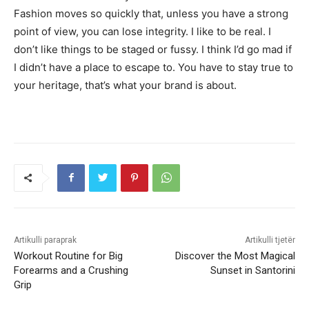
Fashion moves so quickly that, unless you have a strong
point of view, you can lose integrity. I like to be real. I
don’t like things to be staged or fussy. I think I’d go mad if
I didn’t have a place to escape to. You have to stay true to
your heritage, that’s what your brand is about.
Artikulli paraprak
Artikulli tjetër
Workout Routine for Big
Discover the Most Magical
Forearms and a Crushing
Sunset in Santorini
Grip