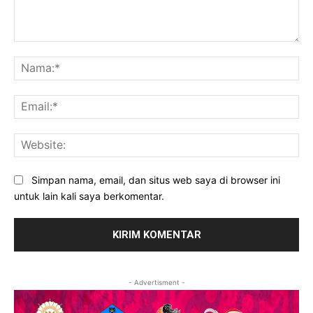
Komentar:
Na
Ema
Web
Simpan nama, email, dan situs web saya di browser ini
untuk lain kali saya berkomentar.
- Advertisment -