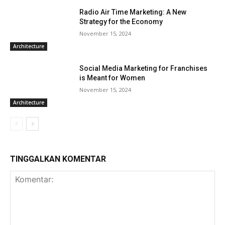
Radio Air Time Marketing: A New
Strategy for the Economy
November 15, 2024
Architecture
Social Media Marketing for Franchises
is Meant for Women
November 15, 2024
Architecture
TINGGALKAN KOMENTAR