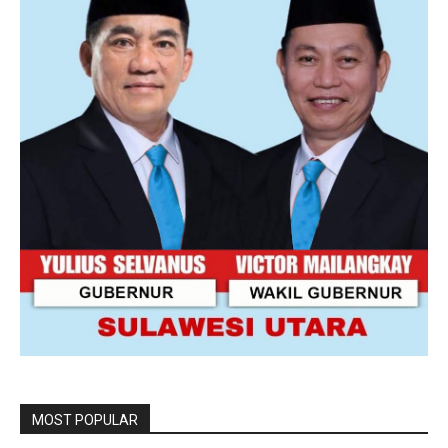
MOST POPULAR